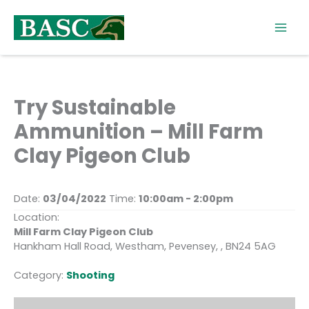
Skip
to
content
Try Sustainable
Ammunition – Mill Farm
Clay Pigeon Club
Date:
03/04/2022
Time:
10:00am - 2:00pm
Location:
Mill Farm Clay Pigeon Club
Hankham Hall Road, Westham, Pevensey, , BN24 5AG
Category:
Shooting