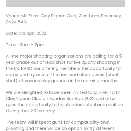
Venue: Mill Farm Clay Pigeon Club, Westham, Pevensey
BN24 5AG
Date: 3rd April 2022
Time: 10am – 2pm
All the major shooting organisations are calling for a 5
year phase out of lead shot for live quarry shooting in
the UK. BASC are offering members the opportunity to
come and try one of the non lead alternatives (steel
shot) at various clay grounds in the coming months.
We are delighted to have been invited to join Mill Farm
Clay Pigeon Club on Sunday 3rd April 2022 and offer
guns the opportunity to try standard steel ammunition
during their 30 bird day.
The team will inspect guns for compatibility and
proofing and there will be an option to try different