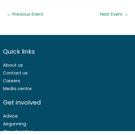
←
Previous Event
Next Event
→
Quick links
About us
Contact us
Careers
Media centre
Get involved
Advice
Airgunning
Clay shooting