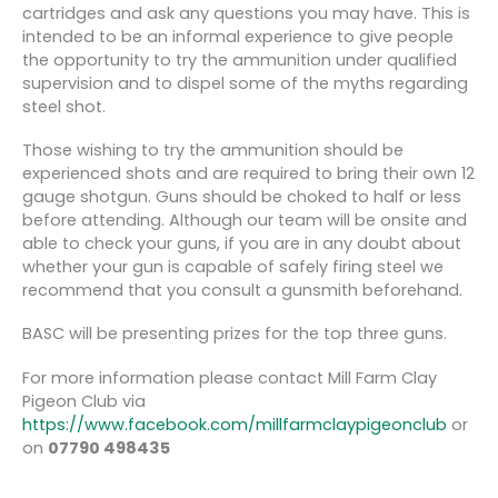
cartridges and ask any questions you may have. This is
intended to be an informal experience to give people
the opportunity to try the ammunition under qualified
supervision and to dispel some of the myths regarding
steel shot.
Those wishing to try the ammunition should be
experienced shots and are required to bring their own 12
gauge shotgun. Guns should be choked to half or less
before attending. Although our team will be onsite and
able to check your guns, if you are in any doubt about
whether your gun is capable of safely firing steel we
recommend that you consult a gunsmith beforehand.
BASC will be presenting prizes for the top three guns.
For more information please contact Mill Farm Clay
Pigeon Club via
https://www.facebook.com/millfarmclaypigeonclub
or
on
07790 498435