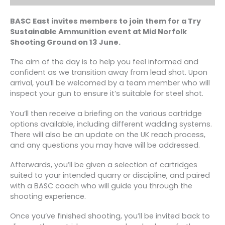
BASC East invites members to join them for a Try
Sustainable Ammunition event at Mid Norfolk
Shooting Ground on 13 June.
The aim of the day is to help you feel informed and
confident as we transition away from lead shot. Upon
arrival, you’ll be welcomed by a team member who will
inspect your gun to ensure it’s suitable for steel shot.
You’ll then receive a briefing on the various cartridge
options available, including different wadding systems.
There will also be an update on the UK reach process,
and any questions you may have will be addressed.
Afterwards, you’ll be given a selection of cartridges
suited to your intended quarry or discipline, and paired
with a BASC coach who will guide you through the
shooting experience.
Once you’ve finished shooting, you’ll be invited back to