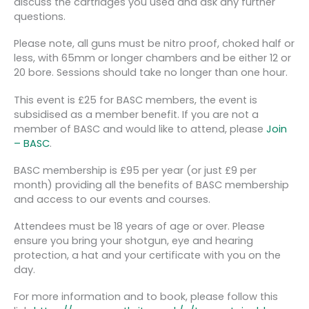
discuss the cartridges you used and ask any further
questions.
Please note, all guns must be nitro proof, choked half or
less, with 65mm or longer chambers and be either 12 or
20 bore. Sessions should take no longer than one hour.
This event is £25 for BASC members, the event is
subsidised as a member benefit. If you are not a
member of BASC and would like to attend, please
Join
– BASC
.
BASC membership is £95 per year (or just £9 per
month) providing all the benefits of BASC membership
and access to our events and courses.
Attendees must be 18 years of age or over. Please
ensure you bring your shotgun, eye and hearing
protection, a hat and your certificate with you on the
day.
For more information and to book, please follow this