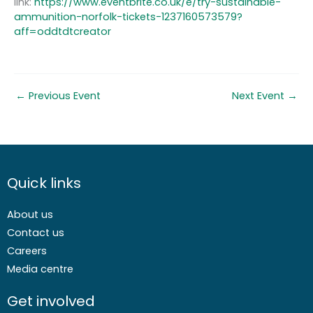
link:
https://www.eventbrite.co.uk/e/try-sustainable-
ammunition-norfolk-tickets-1237160573579?
aff=oddtdtcreator
←
Previous Event
Next Event
→
Quick links
About us
Contact us
Careers
Media centre
Get involved