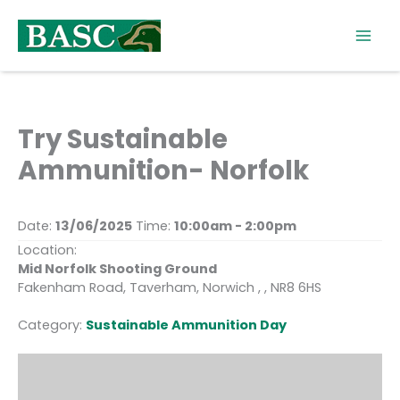
Skip
to
content
Try Sustainable
Ammunition- Norfolk
Date:
13/06/2025
Time:
10:00am - 2:00pm
Location:
Mid Norfolk Shooting Ground
Fakenham Road, Taverham, Norwich , , NR8 6HS
Category:
Sustainable Ammunition Day