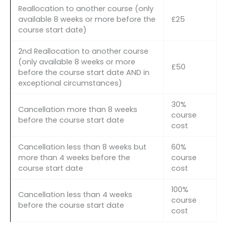
Reallocation to another course (only
available 8 weeks or more before the
£25
course start date)
2nd Reallocation to another course
(only available 8 weeks or more
£50
before the course start date AND in
exceptional circumstances)
30%
Cancellation more than 8 weeks
course
before the course start date
cost
Cancellation less than 8 weeks but
60%
more than 4 weeks before the
course
course start date
cost
100%
Cancellation less than 4 weeks
course
before the course start date
cost