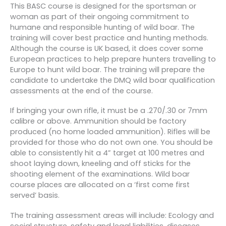
This BASC course is designed for the sportsman or
woman as part of their ongoing commitment to
humane and responsible hunting of wild boar. The
training will cover best practice and hunting methods.
Although the course is UK based, it does cover some
European practices to help prepare hunters travelling to
Europe to hunt wild boar. The training will prepare the
candidate to undertake the DMQ wild boar qualification
assessments at the end of the course.
If bringing your own rifle, it must be a .270/.30 or 7mm
calibre or above. Ammunition should be factory
produced (no home loaded ammunition). Rifles will be
provided for those who do not own one. You should be
able to consistently hit a 4” target at 100 metres and
shoot laying down, kneeling and off sticks for the
shooting element of the examinations. Wild boar
course places are allocated on a ‘first come first
served’ basis.
The training assessment areas will include: Ecology and
social structure, safety and legal liabilities, diseases,