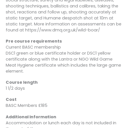
shooting techniques, ballistics and calibres, taking the
shot, reactions and follow up, shooting accurately at
static target, and Humane despatch shot at 10m at
static target. More information on assessments can be
found at https://www.dmq.org.uk/wild-boar/
Pre course requirements
Current BASC membership
DSC1 green or blue certificate holder or DSC1 yellow
certificate along with the Lantra or NGO Wild Game
Meat Hygiene certificate which includes the large game
element.
Course length
1 1/2 days
Cost
BASC Members £185
Additional Information
Accommodation or lunch each day is not included in