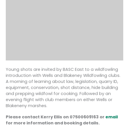
Young shots are invited by BASC East to a wildfowling
introduction with Wells and Blakeney Wildfowling clubs.
A morning of learning about law, legislation, quarry ID,
equipment, conservation, shot distance, hide building
and prepping wildfowl for cooking. Followed by an
evening flight with club members on either Wells or
Blakeneny marshes.
Please contact Kerry Ellis on 07500609163 or
email
for more information and booking details.