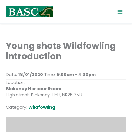
Skip
to
content
Young shots Wildfowling
introduction
Date:
18/01/2020
Time:
9:00am - 4:30pm
Location:
Blakeney Harbour Room
High street, Blakeney, Holt, NR25 7NU
Category:
Wildfowling