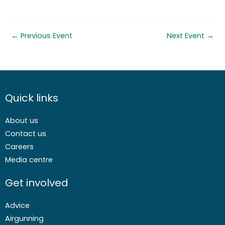
←
Previous Event
Next Event
→
Quick links
About us
Contact us
Careers
Media centre
Get involved
Advice
Airgunning