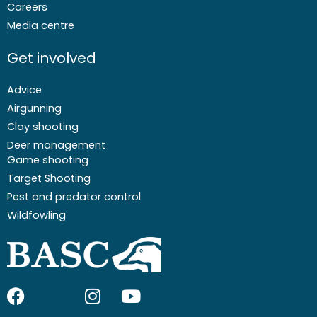
Careers
Media centre
Get involved
Advice
Airgunning
Clay shooting
Deer management
Game shooting
Target Shooting
Pest and predator control
Wildfowling
F
I
I
Y
a
c
n
o