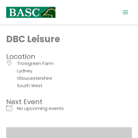
Skip
to
content
DBC Leisure
Location
Trowgreen Farm
Lydney
Gloucestershire
South West
Next Event
No upcoming events