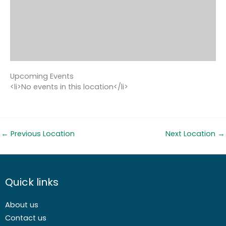
Upcoming Events
<li>No events in this location</li>
←
Previous Location
Next Location
→
Quick links
About us
Contact us