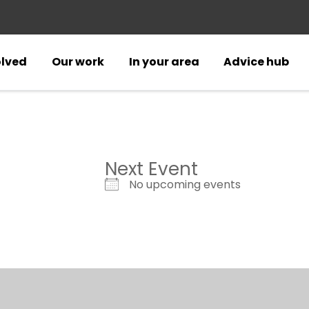
olved
Our work
In your area
Advice hub
Next Event
No upcoming events