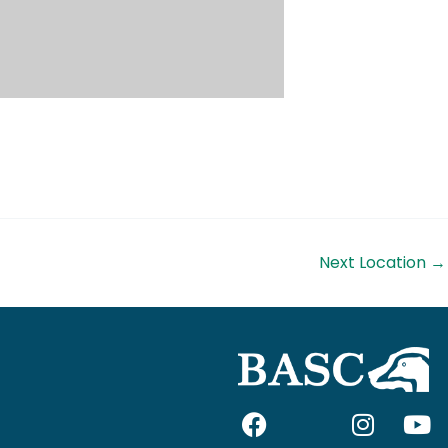
Next Location
→
F
I
I
Y