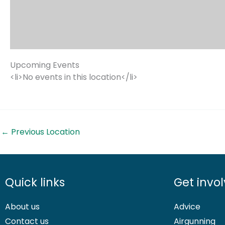
Upcoming Events
<li>No events in this location</li>
←
Previous Location
Quick links
Get invo
About us
Advice
Contact us
Airgunning