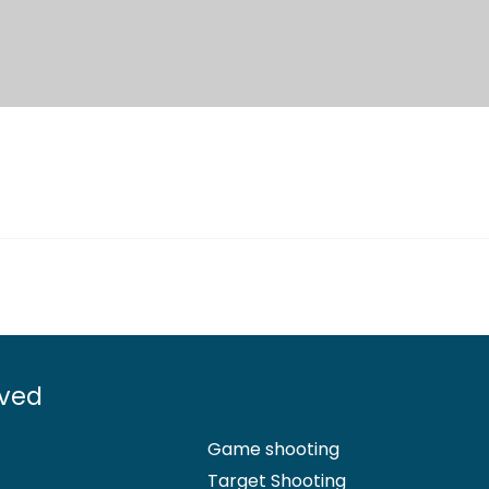
lved
Game shooting
Target Shooting