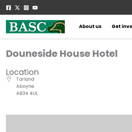
Skip
to
content
About us
Get inv
Douneside House Hotel
Location
Tarland
Aboyne
AB34 4UL