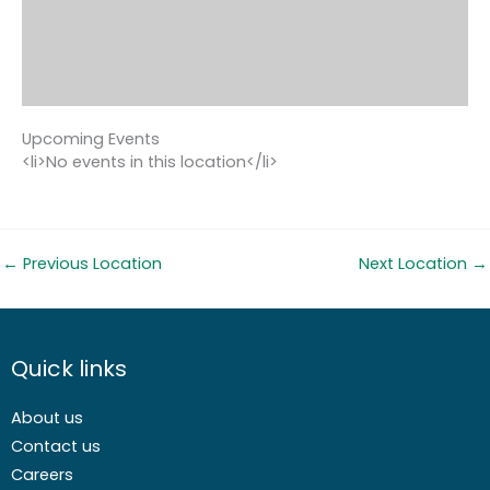
Upcoming Events
<li>No events in this location</li>
←
Previous Location
Next Location
→
Quick links
About us
Contact us
Careers