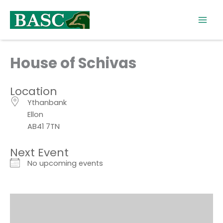
Skip
to
content
House of Schivas
Location
Ythanbank
Ellon
AB41 7TN
Next Event
No upcoming events