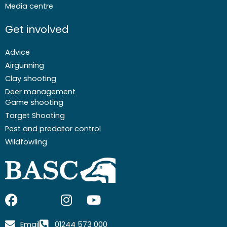
Media centre
Get involved
Advice
Airgunning
Clay shooting
Deer management
Game shooting
Target Shooting
Pest and predator control
Wildfowling
F
I
I
Y
a
c
n
o
c
o
s
u
Email
01244 573 000