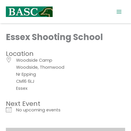
Skip
to
content
Essex Shooting School
Location
Woodside Camp
Woodside, Thornwood
Nr Epping
CM16 6LJ
Essex
Next Event
No upcoming events