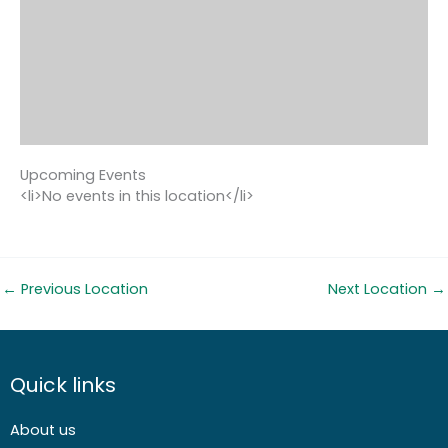
Upcoming Events
<li>No events in this location</li>
←
Previous Location
Next Location
→
Quick links
About us