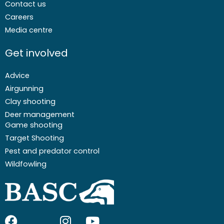
Contact us
Careers
Media centre
Get involved
Advice
Airgunning
Clay shooting
Deer management
Game shooting
Target Shooting
Pest and predator control
Wildfowling
F
I
I
Y