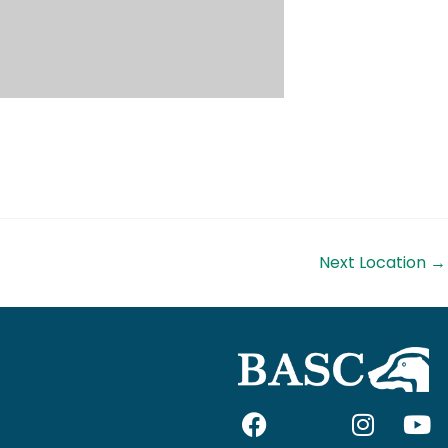
Next Location
→
F
I
I
Y