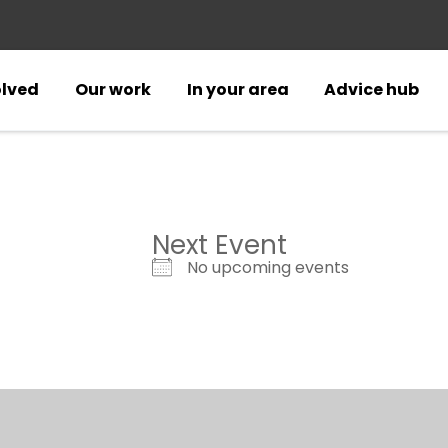
olved
Our work
In your area
Advice hub
Next Event
No upcoming events