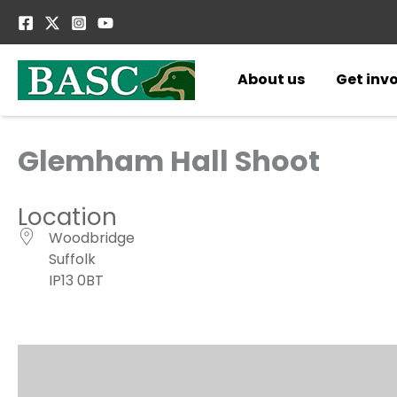
Skip
to
content
About us
Get inv
Glemham Hall Shoot
Location
Woodbridge
Suffolk
IP13 0BT