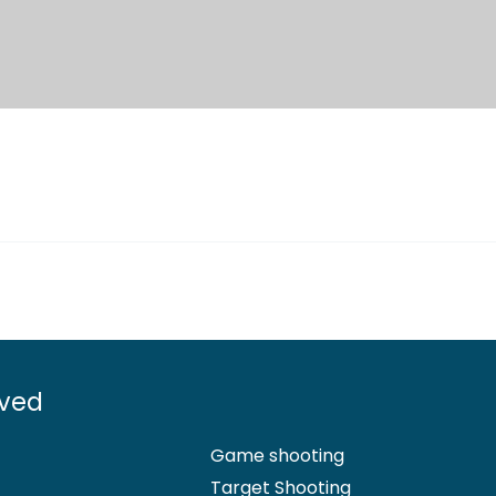
lved
Game shooting
Target Shooting