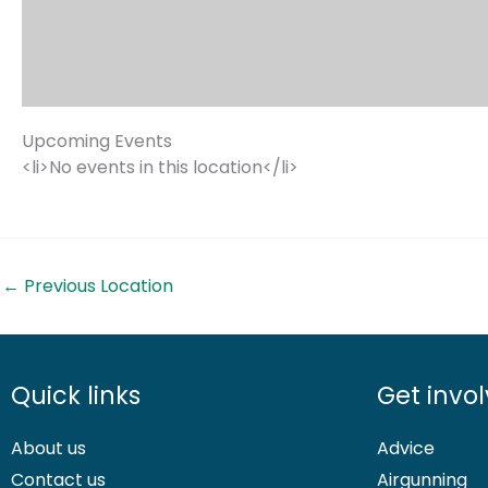
Upcoming Events
<li>No events in this location</li>
←
Previous Location
Quick links
Get invo
About us
Advice
Contact us
Airgunning