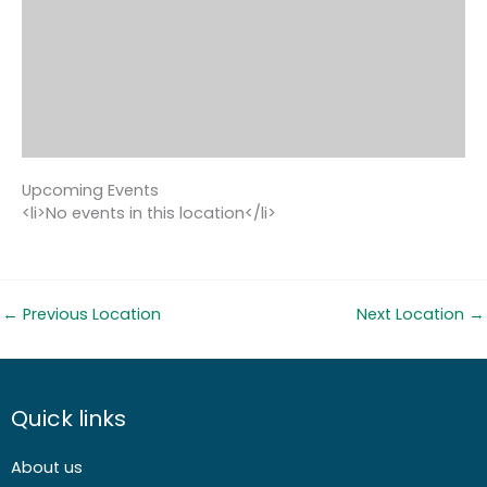
Upcoming Events
<li>No events in this location</li>
←
Previous Location
Next Location
→
Quick links
About us