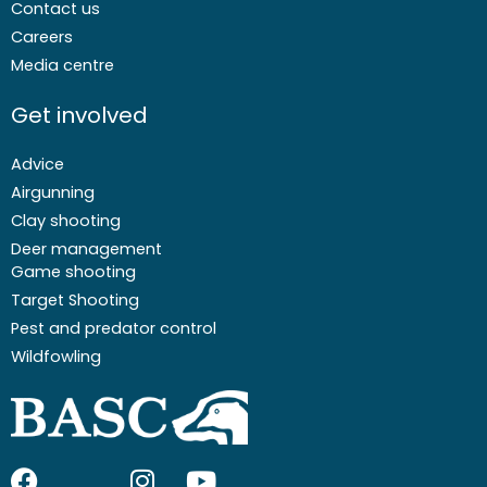
Contact us
Careers
Media centre
Get involved
Advice
Airgunning
Clay shooting
Deer management
Game shooting
Target Shooting
Pest and predator control
Wildfowling
F
I
I
Y