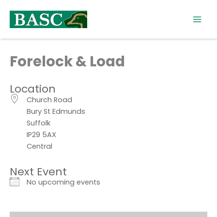
Skip
to
content
Forelock & Load
Location
Church Road
Bury St Edmunds
Suffolk
IP29 5AX
Central
Next Event
No upcoming events