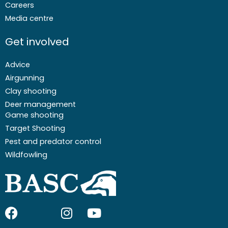
Careers
Media centre
Get involved
Advice
Airgunning
Clay shooting
Deer management
Game shooting
Target Shooting
Pest and predator control
Wildfowling
F
I
I
Y
a
c
n
o