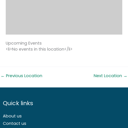
Upcoming Events
<li>No events in this location</li>
←
Previous Location
Next Location
→
Quick links
About us
Contact us