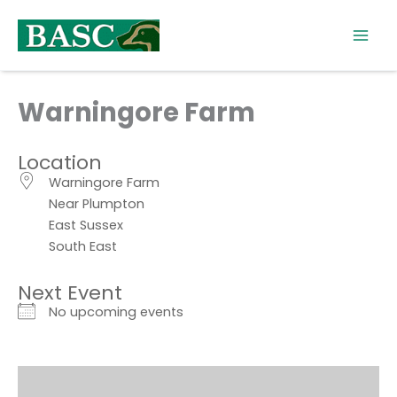
Skip
to
content
Warningore Farm
Location
Warningore Farm
Near Plumpton
East Sussex
South East
Next Event
No upcoming events