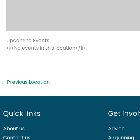
Upcoming Events
<li>No events in this location</li>
←
Previous Location
Quick links
Get invo
About us
Advice
Contact us
Airgunning