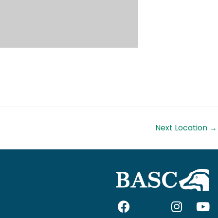
Next Location
→
F
I
I
Y