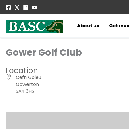
Skip
to
content
About us
Get inv
Gower Golf Club
Location
Cefn Goleu
Gowerton
SA4 3HS