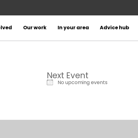
olved
Our work
In your area
Advice hub
Next Event
No upcoming events