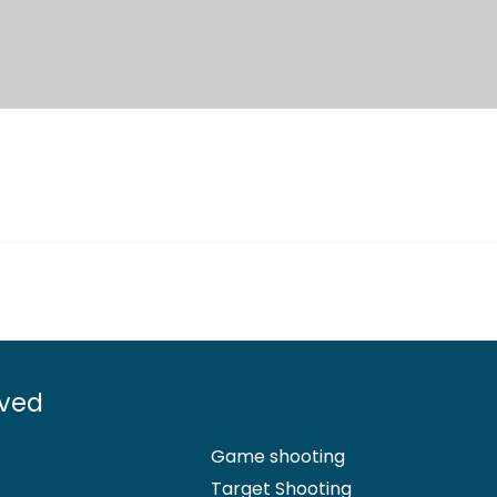
lved
Game shooting
Target Shooting