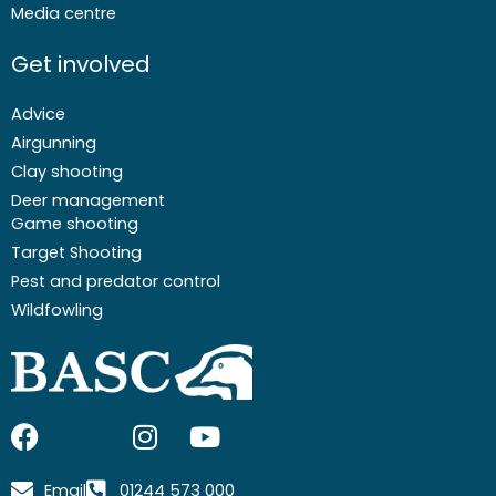
Media centre
Get involved
Advice
Airgunning
Clay shooting
Deer management
Game shooting
Target Shooting
Pest and predator control
Wildfowling
F
I
I
Y
a
c
n
o
c
o
s
u
Email
01244 573 000