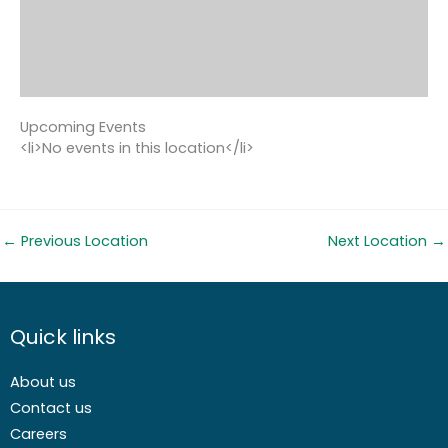
Upcoming Events
<li>No events in this location</li>
←
Previous Location
Next Location
→
Quick links
About us
Contact us
Careers