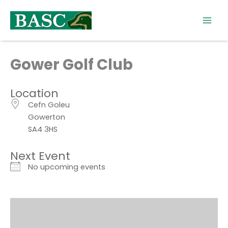
Skip
to
content
Gower Golf Club
Location
Cefn Goleu
Gowerton
SA4 3HS
Next Event
No upcoming events