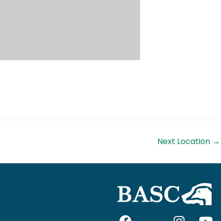
Next Location
→
F
I
I
Y