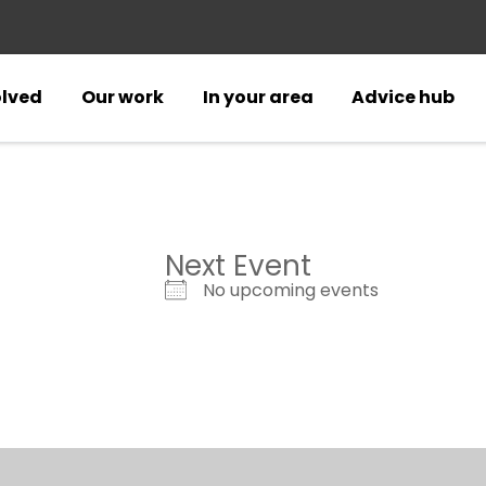
olved
Our work
In your area
Advice hub
Next Event
No upcoming events