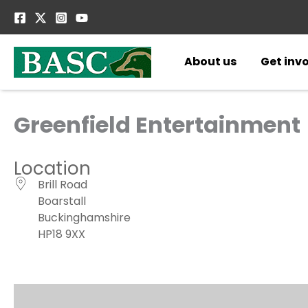
Skip
to
content
About us
Get inv
Greenfield Entertainment
Location
Brill Road
Boarstall
Buckinghamshire
HP18 9XX