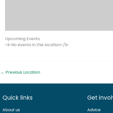
Upcoming Events
<li>No events in this location</li>
←
Previous Location
Quick links
Get invo
About us
Advice