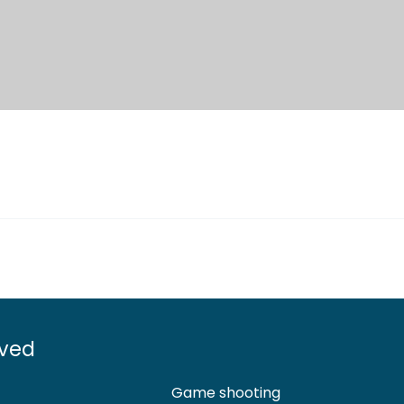
lved
Game shooting