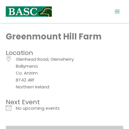
Skip
to
content
Greenmount Hill Farm
Location
Glenhead Road, Glenwherry
Ballymena
Co. Antrim
BT42 4RF
Northern Ireland
Next Event
No upcoming events