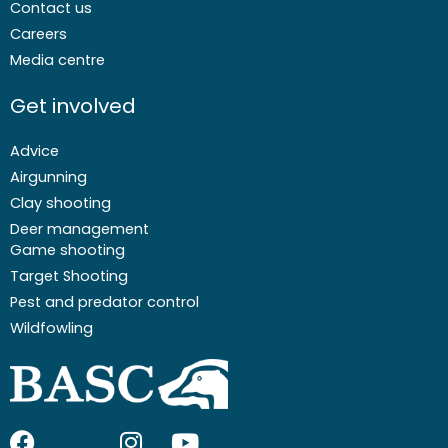
Contact us
Careers
Media centre
Get involved
Advice
Airgunning
Clay shooting
Deer management
Game shooting
Target Shooting
Pest and predator control
Wildfowling
F
I
I
Y