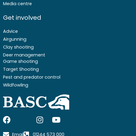
Media centre
Get involved
Advice
Airgunning
Clay shooting
Deer management
Game shooting
Target Shooting
Pest and predator control
Wildfowling
F
I
I
Y
a
c
n
o
c
o
s
u
Email
01244 573 000