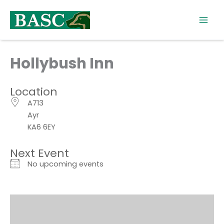
Skip
to
content
Hollybush Inn
Location
A713
Ayr
KA6 6EY
Next Event
No upcoming events