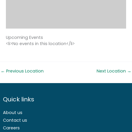
Upcoming Events
<li>No events in this location</li>
←
Previous Location
Next Location
→
Quick links
About us
Contact us
Careers