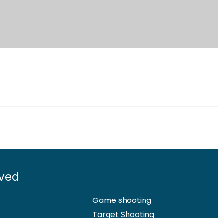
lved
Game shooting
Target Shooting