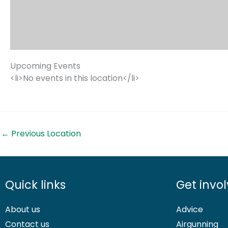
Upcoming Events
<li>No events in this location</li>
←
Previous Location
Quick links
Get invo
About us
Advice
Contact us
Airgunning