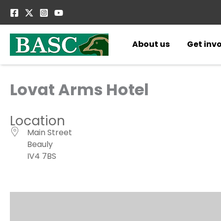
Skip
to
content
About us
Get inv
Lovat Arms Hotel
Location
Main Street
Beauly
IV4 7BS