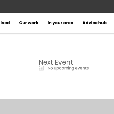
olved
Our work
In your area
Advice hub
Next Event
No upcoming events