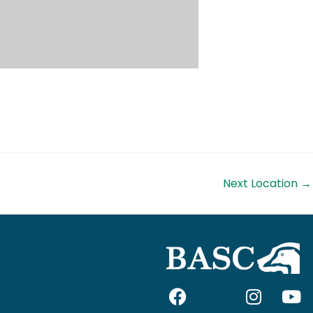
Next Location
→
F
I
I
Y