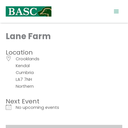
Skip
to
content
Lane Farm
Location
Crooklands
Kendal
Cumbria
LA7 7NH
Northern
Next Event
No upcoming events