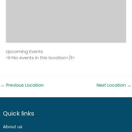
Upcoming Events
<li>No events in this location</li>
←
Previous Location
Next Location
→
Quick links
About us