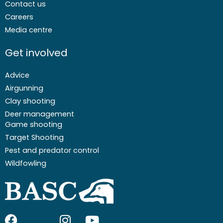
Contact us
Careers
Media centre
Get involved
Advice
Airgunning
Clay shooting
Deer management
Game shooting
Target Shooting
Pest and predator control
Wildfowling
F
I
I
Y