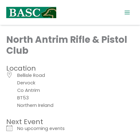
Skip
to
content
North Antrim Rifle & Pistol
Club
Location
Bellisle Road
Dervock
Co Antrim
BT53
Northern Ireland
Next Event
No upcoming events