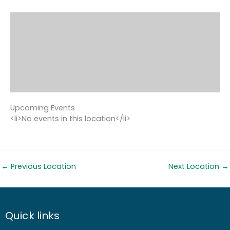
Upcoming Events
<li>No events in this location</li>
←
Previous Location
Next Location
→
Quick links