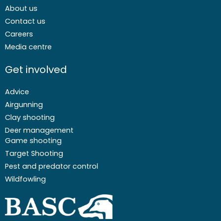
About us
Contact us
Careers
Media centre
Get involved
Advice
Airgunning
Clay shooting
Deer management
Game shooting
Target Shooting
Pest and predator control
Wildfowling