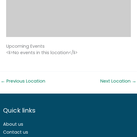
Upcoming Events
<li>No events in this location</li>
←
Previous Location
Next Location
→
Quick links
About us
Contact us