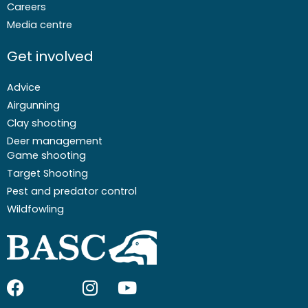
Careers
Media centre
Get involved
Advice
Airgunning
Clay shooting
Deer management
Game shooting
Target Shooting
Pest and predator control
Wildfowling
F
I
I
Y
a
c
n
o