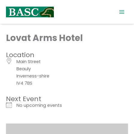
Skip
to
content
Lovat Arms Hotel
Location
Main Street
Beauly
Inverness-shire
IV4 7BS
Next Event
No upcoming events