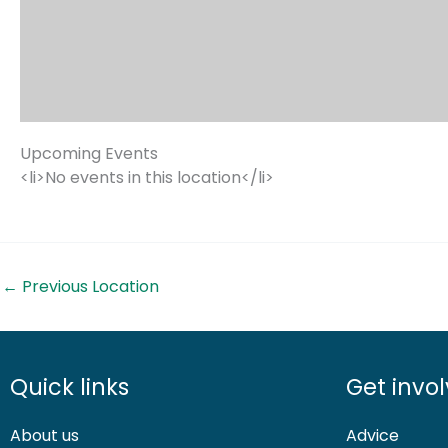
Upcoming Events
<li>No events in this location</li>
←
Previous Location
Quick links
Get invo
About us
Advice