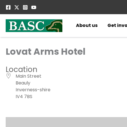
Skip
to
content
About us
Get inv
Lovat Arms Hotel
Location
Main Street
Beauly
Inverness-shire
IV4 7BS