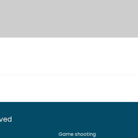
lved
Game shooting