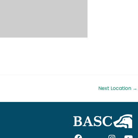
Next Location
→
F
I
I
Y