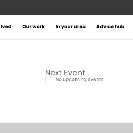
olved
Our work
In your area
Advice hub
Next Event
No upcoming events