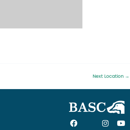
Next Location
→
F
I
I
Y