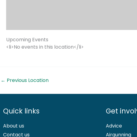
Upcoming Events
<li>No events in this location</li>
←
Previous Location
Quick links
Get invo
About us
Advice
Contact us
Airgunning