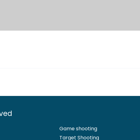
lved
Game shooting
Target Shooting