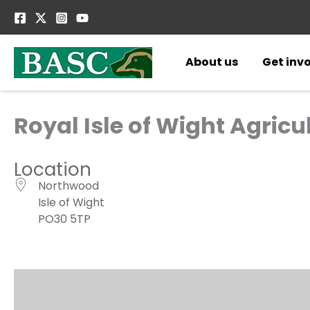
Skip
to
content
About us
Get inv
Royal Isle of Wight Agric
Location
Northwood
Isle of Wight
PO30 5TP