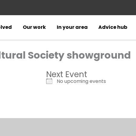
olved
Our work
In your area
Advice hub
ultural Society showground
Next Event
No upcoming events