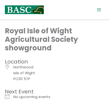
Skip
to
content
Royal Isle of Wight
Agricultural Society
showground
Location
Northwood
Isle of Wight
PO30 5TP
Next Event
No upcoming events