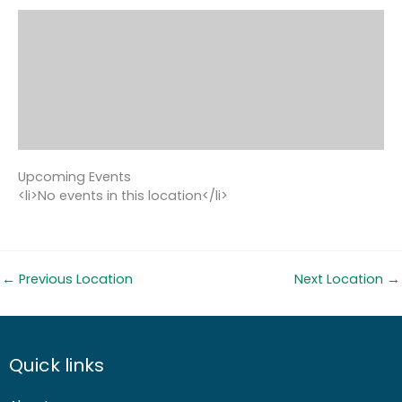
Upcoming Events
<li>No events in this location</li>
←
Previous Location
Next Location
→
Quick links