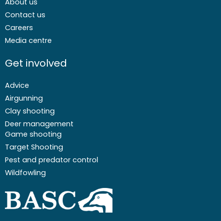
About us
Contact us
Careers
Media centre
Get involved
Advice
Airgunning
Clay shooting
Deer management
Game shooting
Target Shooting
Pest and predator control
Wildfowling