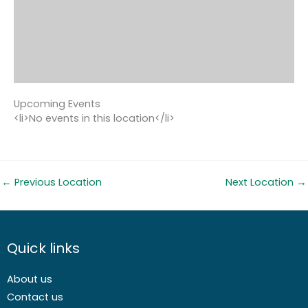
Upcoming Events
<li>No events in this location</li>
←
Previous Location
Next Location
→
Quick links
About us
Contact us