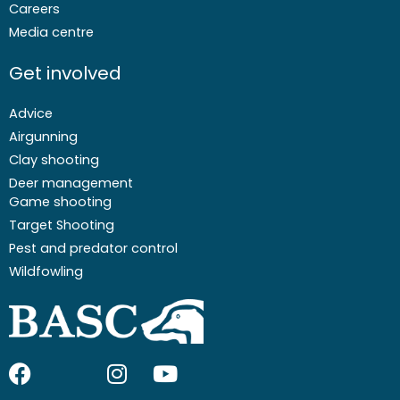
Careers
Media centre
Get involved
Advice
Airgunning
Clay shooting
Deer management
Game shooting
Target Shooting
Pest and predator control
Wildfowling
F
I
I
Y
a
c
n
o