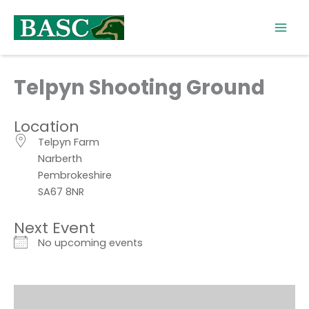
Skip
to
content
Telpyn Shooting Ground
Location
Telpyn Farm
Narberth
Pembrokeshire
SA67 8NR
Next Event
No upcoming events