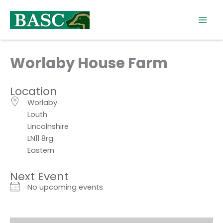
Skip
to
content
Worlaby House Farm
Location
Worlaby
Louth
Lincolnshire
LN11 8rg
Eastern
Next Event
No upcoming events