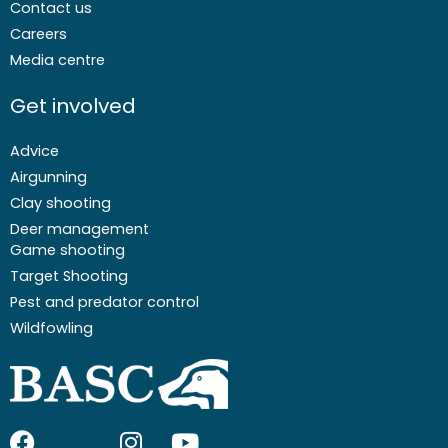
Contact us
Careers
Media centre
Get involved
Advice
Airgunning
Clay shooting
Deer management
Game shooting
Target Shooting
Pest and predator control
Wildfowling
F
I
I
Y