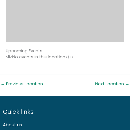
Upcoming Events
<li>No events in this location</li>
←
Previous Location
Next Location
→
Quick links
About us