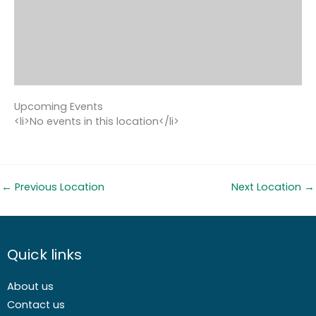
Upcoming Events
<li>No events in this location</li>
←
Previous Location
Next Location
→
Quick links
About us
Contact us