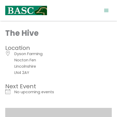
Skip
to
content
The Hive
Location
Dyson Farming
Nocton Fen
Lincolnshire
LN4 2AY
Next Event
No upcoming events