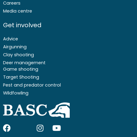
Careers
Media centre
Get involved
Advice
Airgunning
Clay shooting
Deer management
Game shooting
Target Shooting
Pest and predator control
Wildfowling
F
I
I
Y
a
c
n
o