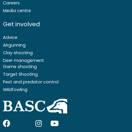
Careers
Media centre
Get involved
Advice
Airgunning
Clay shooting
Deer management
Game shooting
Target Shooting
Pest and predator control
Wildfowling
F
I
I
Y
a
c
n
o