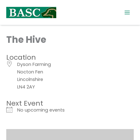
Skip
to
content
The Hive
Location
Dyson Farming
Nocton Fen
Lincolnshire
LN4 2AY
Next Event
No upcoming events