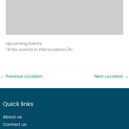
Upcoming Events
<li>No events in this location</li>
←
Previous Location
Next Location
→
Quick links
About us
Contact us