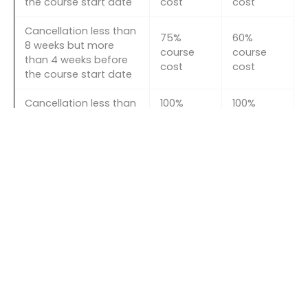
the course start date
cost
cost
Cancellation less than
75%
60%
8 weeks but more
course
course
than 4 weeks before
cost
cost
the course start date
Cancellation less than
100%
100%
4 weeks before the
course
course
course start date
cost
cost
←
Previous Event
Next Event
→
Quick links