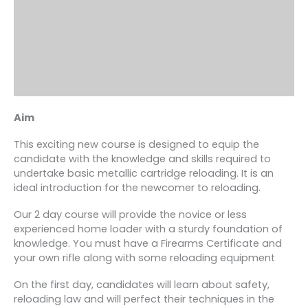
Aim
This exciting new course is designed to equip the
candidate with the knowledge and skills required to
undertake basic metallic cartridge reloading. It is an
ideal introduction for the newcomer to reloading.
Our 2 day course will provide the novice or less
experienced home loader with a sturdy foundation of
knowledge. You must have a Firearms Certificate and
your own rifle along with some reloading equipment
On the first day, candidates will learn about safety,
reloading law and will perfect their techniques in the