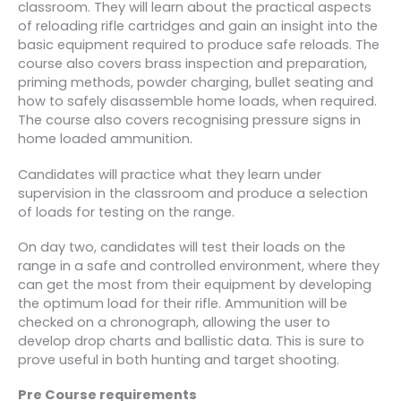
classroom. They will learn about the practical aspects
of reloading rifle cartridges and gain an insight into the
basic equipment required to produce safe reloads. The
course also covers brass inspection and preparation,
priming methods, powder charging, bullet seating and
how to safely disassemble home loads, when required.
The course also covers recognising pressure signs in
home loaded ammunition.
Candidates will practice what they learn under
supervision in the classroom and produce a selection
of loads for testing on the range.
On day two, candidates will test their loads on the
range in a safe and controlled environment, where they
can get the most from their equipment by developing
the optimum load for their rifle. Ammunition will be
checked on a chronograph, allowing the user to
develop drop charts and ballistic data. This is sure to
prove useful in both hunting and target shooting.
Pre Course requirements