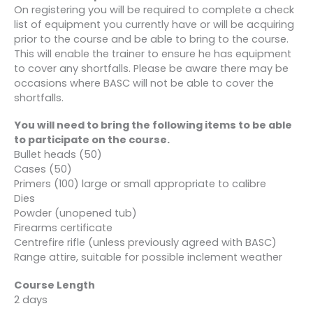
On registering you will be required to complete a check
list of equipment you currently have or will be acquiring
prior to the course and be able to bring to the course.
This will enable the trainer to ensure he has equipment
to cover any shortfalls. Please be aware there may be
occasions where BASC will not be able to cover the
shortfalls.
You will need to bring the following items to be able
to participate on the course.
Bullet heads (50)
Cases (50)
Primers (100) large or small appropriate to calibre
Dies
Powder (unopened tub)
Firearms certificate
Centrefire rifle (unless previously agreed with BASC)
Range attire, suitable for possible inclement weather
Course Length
2 days