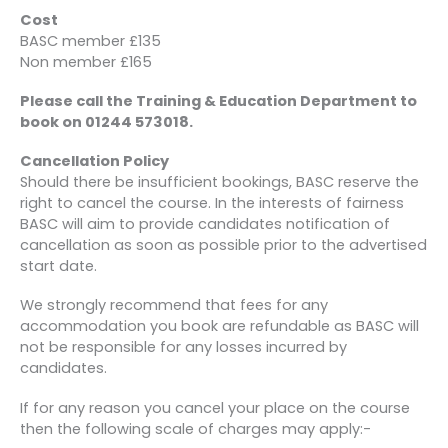
Cost
BASC member £135
Non member £165
Please call the Training & Education Department to
book on 01244 573018.
Cancellation Policy
Should there be insufficient bookings, BASC reserve the
right to cancel the course. In the interests of fairness
BASC will aim to provide candidates notification of
cancellation as soon as possible prior to the advertised
start date.
We strongly recommend that fees for any
accommodation you book are refundable as BASC will
not be responsible for any losses incurred by
candidates.
If for any reason you cancel your place on the course
then the following scale of charges may apply:-