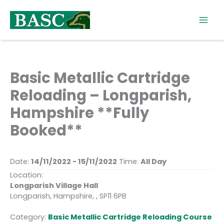
Skip
to
content
Basic Metallic Cartridge
Reloading – Longparish,
Hampshire **Fully
Booked**
Date:
14/11/2022 - 15/11/2022
Time:
All Day
Location:
Longparish Village Hall
Longparish, Hampshire, , SP11 6PB
Category:
Basic Metallic Cartridge Reloading Course