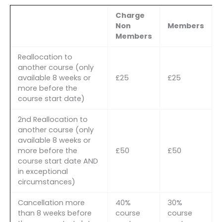
Charge
Non
Members
Members
Reallocation to
another course (only
available 8 weeks or
£25
£25
more before the
course start date)
2nd Reallocation to
another course (only
available 8 weeks or
more before the
£50
£50
course start date AND
in exceptional
circumstances)
Cancellation more
40%
30%
than 8 weeks before
course
course