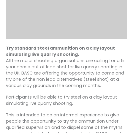
Try standard steel ammunition on a clay layout
simulating live quarry shooting.
All the major shooting organisations are calling for a 5
year phase out of lead shot for live quarry shooting in
the UK. BASC are offering the opportunity to come and
try one of the non lead alternatives (steel shot) at a
various clay grounds in the coming months.
Participants will be able to try steel on a clay layout
simulating live quarry shooting.
This is intended to be an informal experience to give
people the opportunity to try the ammunition under
qualified supervision and to dispel some of the myths