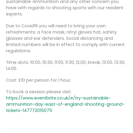
sustainable ammunition and any other concern you
have with regards to shooting sports with our resident
experts.
Due to Covid19 you will need to bring your own
refreshments; a face mask, nitryl gloves hat, safety
glasses and ear defenders. Social distancing and
limited numbers will be in effect to comply with current
regulations.
Time slots: 10:00, 10:30, 11:00, 11:30, 12,00, break, 13:00, 13:30,
14:00.
Cost: £10 per person for 1 hour.
To book a session please visit:
https://www.eventbrite.co.uk/e/try-sustainable-
ammunition-day-east-of-england-shooting-ground-
tickets-147772015075