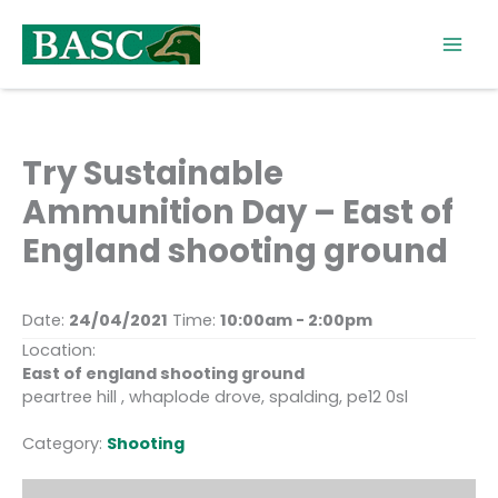
Skip
to
content
Try Sustainable
Ammunition Day – East of
England shooting ground
Date:
24/04/2021
Time:
10:00am - 2:00pm
Location:
East of england shooting ground
peartree hill , whaplode drove, spalding, pe12 0sl
Category:
Shooting