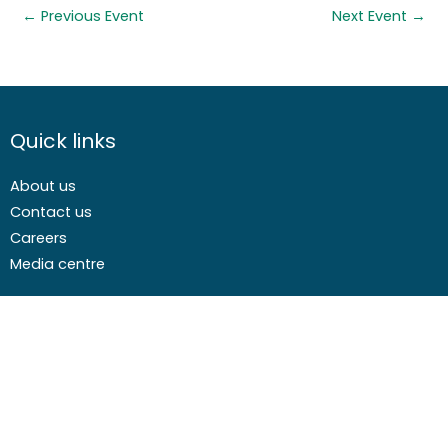
←
Previous Event
Next Event
→
Quick links
About us
Contact us
Careers
Media centre
Get involved
Advice
Airgunning
Clay shooting
Deer management