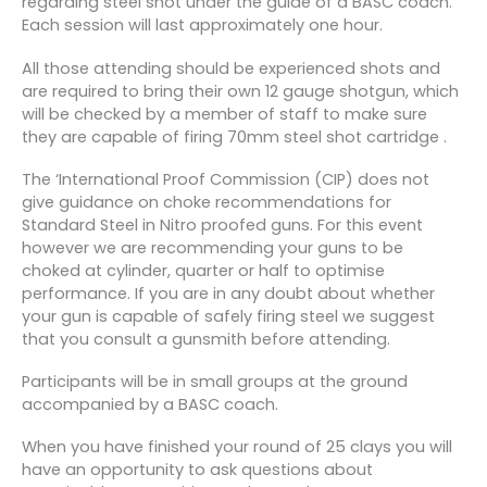
regarding steel shot under the guide of a BASC coach.
Each session will last approximately one hour.
All those attending should be experienced shots and
are required to bring their own 12 gauge shotgun, which
will be checked by a member of staff to make sure
they are capable of firing 70mm steel shot cartridge .
The ‘International Proof Commission (CIP) does not
give guidance on choke recommendations for
Standard Steel in Nitro proofed guns. For this event
however we are recommending your guns to be
choked at cylinder, quarter or half to optimise
performance. If you are in any doubt about whether
your gun is capable of safely firing steel we suggest
that you consult a gunsmith before attending.
Participants will be in small groups at the ground
accompanied by a BASC coach.
When you have finished your round of 25 clays you will
have an opportunity to ask questions about